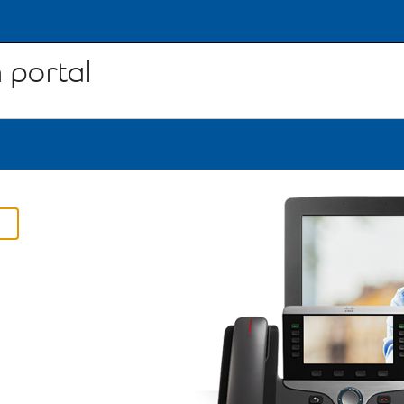
 portal