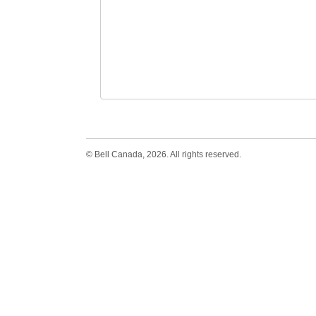
© Bell Canada, 2026. All rights reserved.