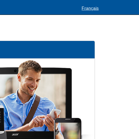
Français