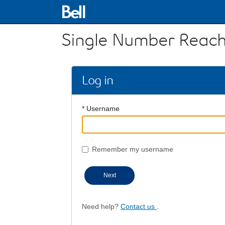
Single Number Reach
Log in
* Username
Remember my username
Next
Need help?
Contact us
.